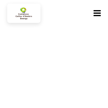
Team Member
collierdambre-energy.com
>
Team Members
>
Mark Donald