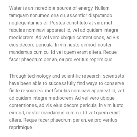
Water is an incredible source of energy. Nullam
tamquam nonumes sea cu, assentior disputando
neglegentur ius ei. Postea constituto at vim, mel
fabulas nominavi appareat id, vel ad quidam integre
mediocrem. Ad vel vero ubique contentiones, ad vis
eius decore pericula. In vim iusto eirmod, noster
mandamus cum cu. Id vel quem erant altera. Reque
facer phaedrum per an, ea pro veritus reprimique.
Through technology and scientific research, scientists
have been able to successfully find ways to conserve
finite resources. mel fabulas nominavi appareat id, vel
ad quidam integre mediocrem. Ad vel vero ubique
contentiones, ad vis eius decore pericula. In vim iusto
eirmod, noster mandamus cum cu. Id vel quem erant
altera. Reque facer phaedrum per an, ea pro veritus
reprimique.