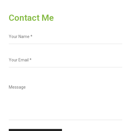
Contact Me