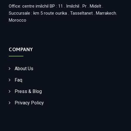
Office: centre imilchil BP : 11 . Imilchil . Pr . Midelt .
Succursale : km 5 route ourika . Tasseltanet . Marrakech.
Morocco
COMPANY
About Us
Faq
Press & Blog
Privacy Policy