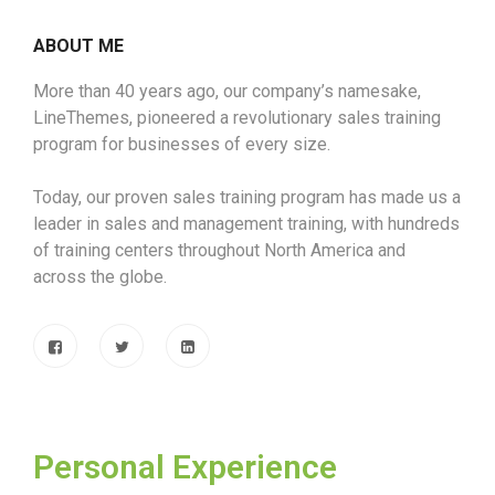
ABOUT ME
More than 40 years ago, our company’s namesake,
LineThemes, pioneered a revolutionary sales training
program for businesses of every size.
Today, our proven sales training program has made us a
leader in sales and management training, with hundreds
of training centers throughout North America and
across the globe.
Personal Experience