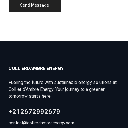
COLLIERDAMBRE ENERGY
Fueling the future with sustainable energy solutions at
Collier d’Ambre Energy. Your journey to a greener
tomorrow starts here
+212672992679
contact@collierdambreenergy.com