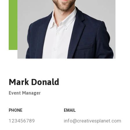
Mark Donald
Event Manager
PHONE
EMAIL
123456789
info@creativesplanet.com