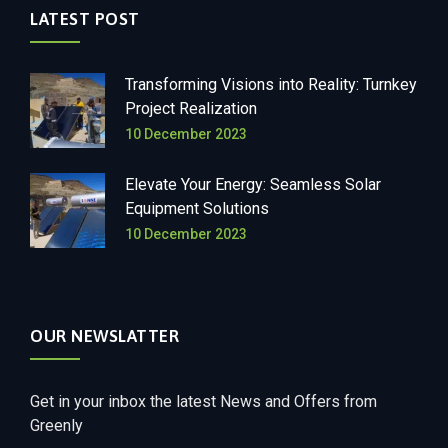
LATEST POST
Transforming Visions into Reality: Turnkey
Project Realization
10 December 2023
Elevate Your Energy: Seamless Solar
Equipment Solutions
10 December 2023
OUR NEWSLATTER
Get in your inbox the latest News and Offers from
Greenly