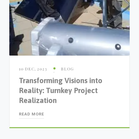
10 DEC, 2023
BLOG
Transforming Visions into
Reality: Turnkey Project
Realization
READ MORE