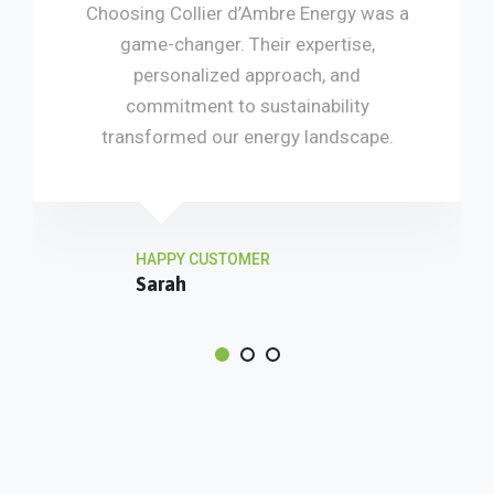
Choosing Collier d’Ambre Energy was a
game-changer. Their expertise,
personalized approach, and
commitment to sustainability
transformed our energy landscape.
HAPPY CUSTOMER
Sarah