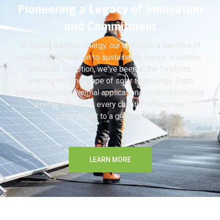
Pioneering a Legacy of Innovation
and Commitment
At Collier d'Ambre Energy, our history is a narrative of
relentless dedication to sustainable energy solutions.
Since our inception, we've been at the forefront,
shaping the landscape of solar technology. From
pioneering solar thermal applications to revolutionizing
energy efficiency, every chapter reflects our
commitment to a greener future.
LEARN MORE