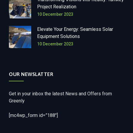
Project Realization
10 December 2023
Elevate Your Energy: Seamless Solar
Equipment Solutions
10 December 2023
OUR NEWSLATTER
Get in your inbox the latest News and Offers from
Greenly
[mc4wp_form id=”188″]