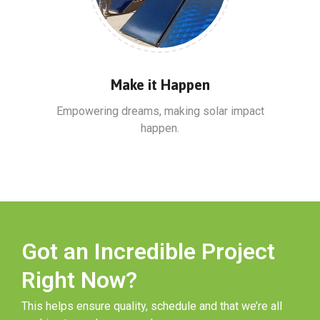
Make it Happen
Empowering dreams, making solar impact
happen.
Got an Incredible Project
Right Now?
This helps ensure quality, schedule and that we’re all