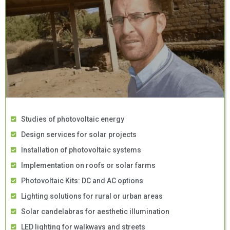
Studies of photovoltaic energy
Design services for solar projects
Installation of photovoltaic systems
Implementation on roofs or solar farms
Photovoltaic Kits: DC and AC options
Lighting solutions for rural or urban areas
Solar candelabras for aesthetic illumination
LED lighting for walkways and streets