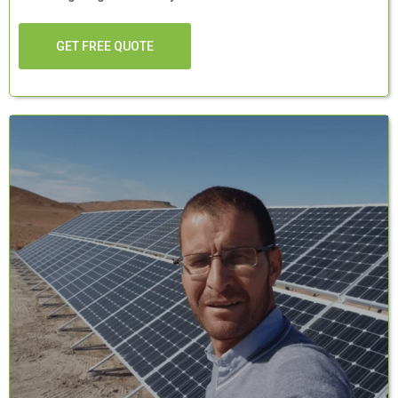
GET FREE QUOTE