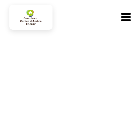
Services
collierdambre-energy.com
>
Services