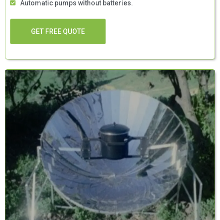
Automatic pumps without batteries.
GET FREE QUOTE