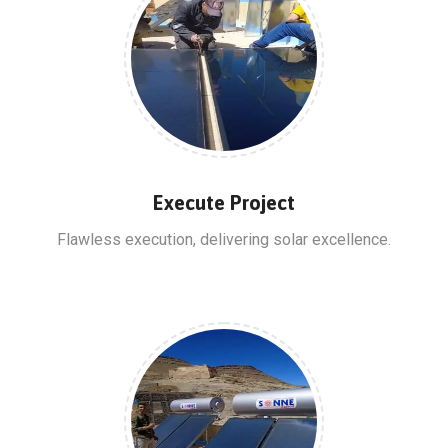
Execute Project
Flawless execution, delivering solar excellence.