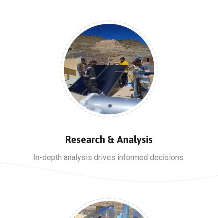
Research & Analysis
In-depth analysis drives informed decisions.