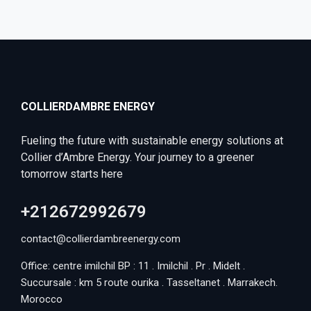
COLLIERDAMBRE ENERGY
Fueling the future with sustainable energy solutions at
Collier d’Ambre Energy. Your journey to a greener
tomorrow starts here
+212672992679
contact@collierdambreenergy.com
Office: centre imilchil BP : 11 . Imilchil . Pr . Midelt .
Succursale : km 5 route ourika . Tasseltanet . Marrakech.
Morocco