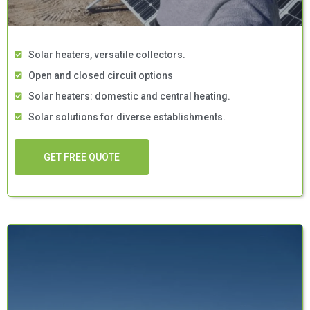
Solar heaters, versatile collectors.
Open and closed circuit options
Solar heaters: domestic and central heating.
Solar solutions for diverse establishments.
GET FREE QUOTE