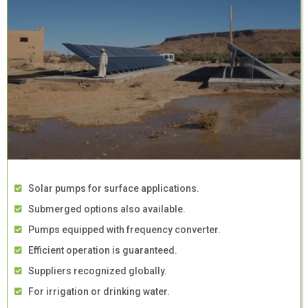
Solar pumps for surface applications.
Submerged options also available.
Pumps equipped with frequency converter.
Efficient operation is guaranteed.
Suppliers recognized globally.
For irrigation or drinking water.