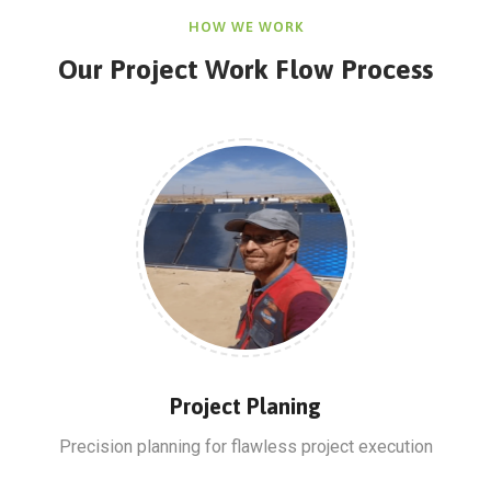
HOW WE WORK
Our Project Work Flow Process
Project Planing
Precision planning for flawless project execution