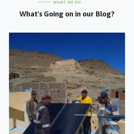
WHAT WE DO
What's Going on in our Blog?