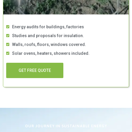
Energy audits for buildings, factories
Studies and proposals for insulation.
Walls, roofs, floors, windows covered.
Solar ovens, heaters, showers included.
GET FREE QUOTE
OUR JOURNEY IN SUSTAINABLE ENERGY