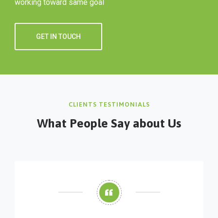
working toward same goal
GET IN TOUCH
CLIENTS TESTIMONIALS
What People Say about Us