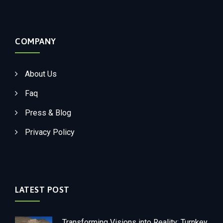
COMPANY
About Us
Faq
Press & Blog
Privacy Policy
LATEST POST
Transforming Visions into Reality: Turnkey