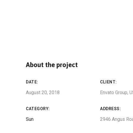
About the project
DATE:
CLIENT:
August 20, 2018
Envato Group, 
CATEGORY:
ADDRESS:
Sun
2946 Angus Ro