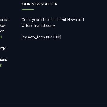
OUR NEWSLATTER
sions
Get in your inbox the latest News and
nkey
Offers from Greenly
ion
[mc4wp_form id=”188″]
23
rgy:
ions
23