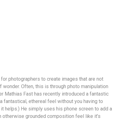
r for photographers to create images that are not
f wonder. Often, this is through photo manipulation
r Mathias Fast has recently introduced a fantastic
 fantastical, ethereal feel without you having to
it helps.) He simply uses his phone screen to add a
n otherwise grounded composition feel like it’s