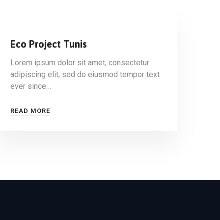
Eco Project Tunis
Lorem ipsum dolor sit amet, consectetur
adipiscing elit, sed do eiusmod tempor text
ever since…
READ MORE