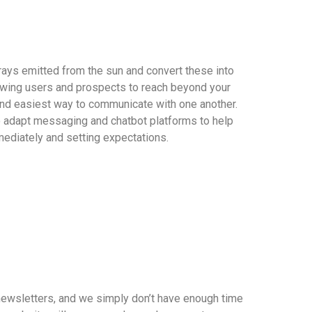
rays emitted from the sun and convert these into
wing users and prospects to reach beyond your
and easiest way to communicate with one another.
o adapt messaging and chatbot platforms to help
ediately and setting expectations.
newsletters, and we simply don’t have enough time