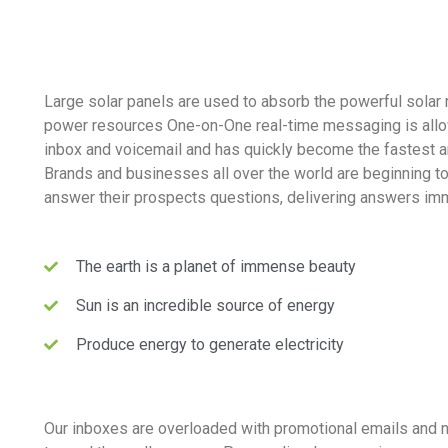
Large solar panels are used to absorb the powerful solar 
power resources One-on-One real-time messaging is allo
inbox and voicemail and has quickly become the fastest 
Brands and businesses all over the world are beginning t
answer their prospects questions, delivering answers imm
The earth is a planet of immense beauty
Sun is an incredible source of energy
Produce energy to generate electricity
Our inboxes are overloaded with promotional emails and 