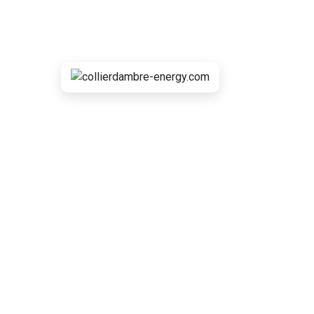
Powerful Equipm
collierdambre-energy.com
>
Portfolio
>
Sun
>
P