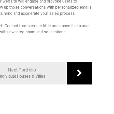
r website will engage and provoke users to
low up those conversations with personalized emails
ts mind and accelerate your sales process.
eb Contact forms create little assurance that a user
x with unwanted spam and solicitations.
Next Portfolio
Individual Houses & Villas