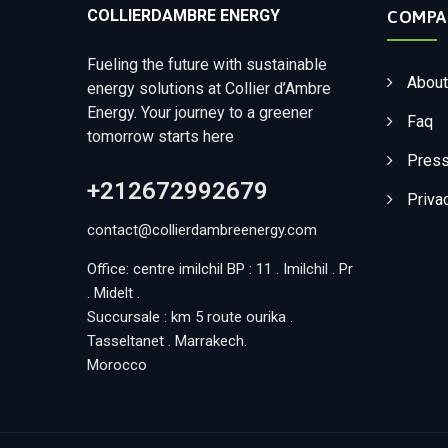
COLLIERDAMBRE ENERGY
COMPA
Fueling the future with sustainable
About
energy solutions at Collier d’Ambre
Energy. Your journey to a greener
Faq
tomorrow starts here
Press
+212672992679
Priva
contact@collierdambreenergy.com
Office: centre imilchil BP : 11 . Imilchil . Pr
. Midelt .
Succursale : km 5 route ourika .
Tasseltanet . Marrakech.
Morocco