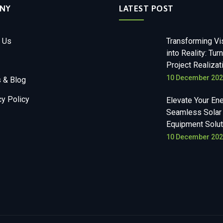
NY
LATEST POST
 Us
Transforming Vi
into Reality: Tur
Project Realizat
10 December 20
 & Blog
cy Policy
Elevate Your Ene
Seamless Solar
Equipment Solut
10 December 20