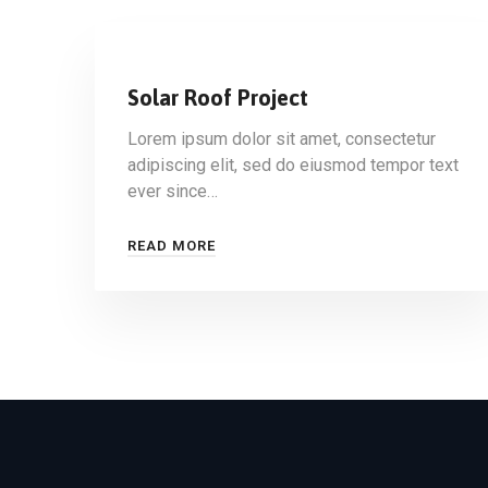
Solar Roof Project
Lorem ipsum dolor sit amet, consectetur
adipiscing elit, sed do eiusmod tempor text
ever since…
READ MORE