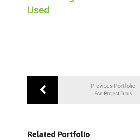
Used
Previous Portfolio
Eco Project Tunis
Related Portfolio