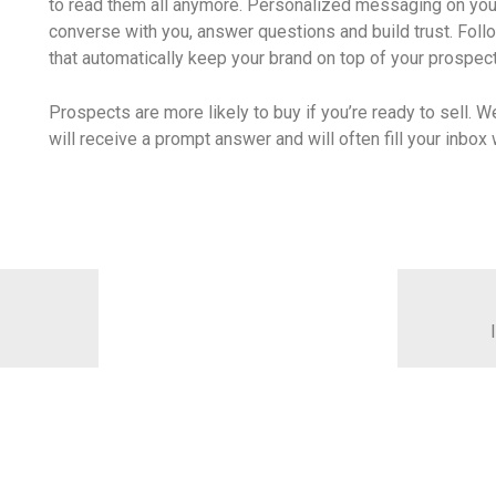
to read them all anymore. Personalized messaging on you
converse with you, answer questions and build trust. Fol
that automatically keep your brand on top of your prospec
Prospects are more likely to buy if you’re ready to sell. W
will receive a prompt answer and will often fill your inbo