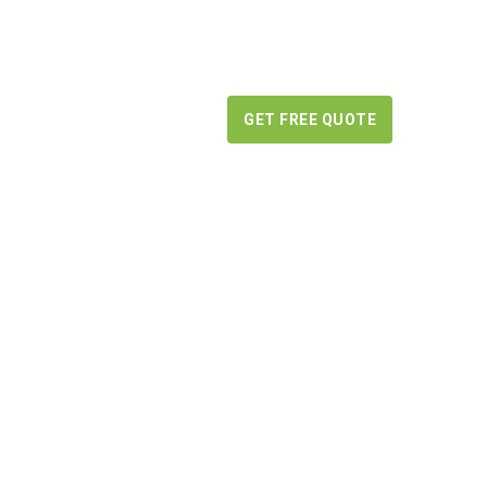
BLOG
CONTACT US
GET FREE QUOTE