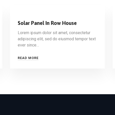
Solar Panel In Row House
Lorem ipsum dolor sit amet, consectetur
adipiscing elit, sed do eiusmod tempor text
ever since…
READ MORE