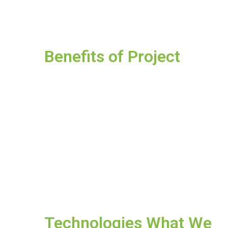
Benefits of Project
Technologies What We