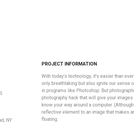
PROJECT INFORMATION
With today’s technology, it’s easier than eve
only breathtaking but also ignite our sense o
in programs like Photoshop. But photographe
US
photography hack that will give your images a
know your way around a computer. (Although 
reflective element to an image that makes a
floating.
ad, NY