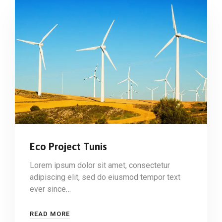
Eco Project Tunis
Lorem ipsum dolor sit amet, consectetur
adipiscing elit, sed do eiusmod tempor text
ever since…
READ MORE