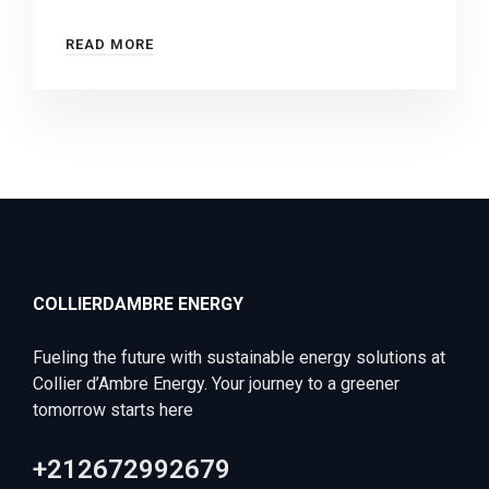
READ MORE
COLLIERDAMBRE ENERGY
Fueling the future with sustainable energy solutions at
Collier d’Ambre Energy. Your journey to a greener
tomorrow starts here
+212672992679