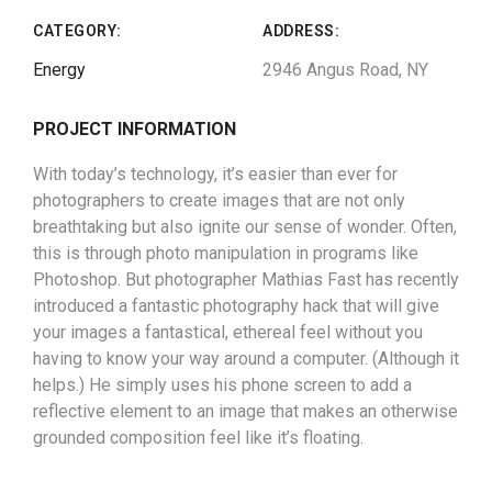
CATEGORY:
ADDRESS:
Energy
2946 Angus Road, NY
PROJECT INFORMATION
With today’s technology, it’s easier than ever for
photographers to create images that are not only
breathtaking but also ignite our sense of wonder. Often,
this is through photo manipulation in programs like
Photoshop. But photographer Mathias Fast has recently
introduced a fantastic photography hack that will give
your images a fantastical, ethereal feel without you
having to know your way around a computer. (Although it
helps.) He simply uses his phone screen to add a
reflective element to an image that makes an otherwise
grounded composition feel like it’s floating.