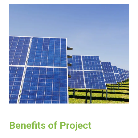
Benefits of Project