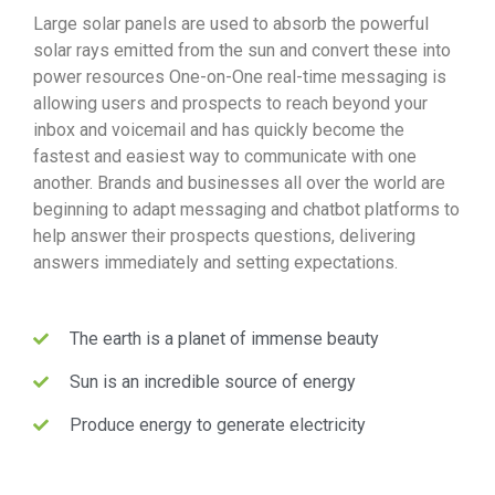
Large solar panels are used to absorb the powerful
solar rays emitted from the sun and convert these into
power resources One-on-One real-time messaging is
allowing users and prospects to reach beyond your
inbox and voicemail and has quickly become the
fastest and easiest way to communicate with one
another. Brands and businesses all over the world are
beginning to adapt messaging and chatbot platforms to
help answer their prospects questions, delivering
answers immediately and setting expectations.
The earth is a planet of immense beauty
Sun is an incredible source of energy
Produce energy to generate electricity