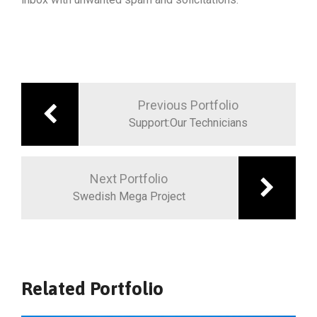
Previous Portfolio
Support:Our Technicians
Next Portfolio
Swedish Mega Project
Related Portfolio