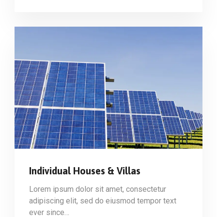
Individual Houses & Villas
Lorem ipsum dolor sit amet, consectetur
adipiscing elit, sed do eiusmod tempor text
ever since…