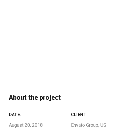
About the project
DATE:
CLIENT:
August 20, 2018
Envato Group, US