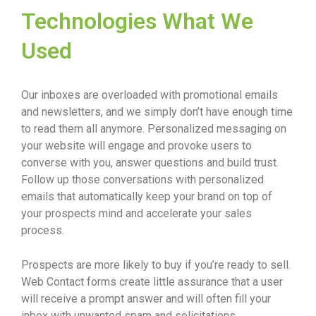
Technologies What We
Used
Our inboxes are overloaded with promotional emails
and newsletters, and we simply don’t have enough time
to read them all anymore. Personalized messaging on
your website will engage and provoke users to
converse with you, answer questions and build trust.
Follow up those conversations with personalized
emails that automatically keep your brand on top of
your prospects mind and accelerate your sales
process.
Prospects are more likely to buy if you’re ready to sell.
Web Contact forms create little assurance that a user
will receive a prompt answer and will often fill your
inbox with unwanted spam and solicitations.