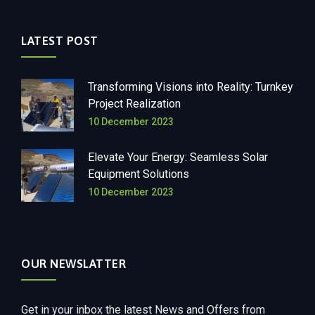
LATEST POST
Transforming Visions into Reality: Turnkey
Project Realization
10 December 2023
Elevate Your Energy: Seamless Solar
Equipment Solutions
10 December 2023
OUR NEWSLATTER
Get in your inbox the latest News and Offers from