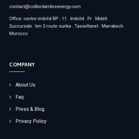
contact@collierdambreenergy.com
Office: centre imilchil BP : 11 . Imilchil . Pr . Midelt .
Succursale : km 5 route ourika . Tasseltanet . Marrakech.
Morocco
COMPANY
About Us
Faq
Press & Blog
Privacy Policy