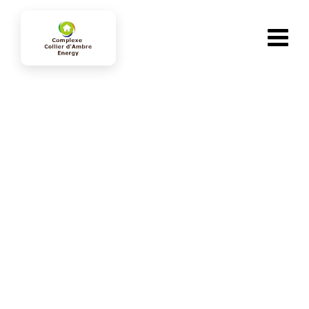
Consectetur adipiscing
collierdambre-energy.com
>
Portfolio
>
Energy
>
Consectetur adipiscing